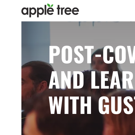
POST-COV
AND LEAR
WITH GUS