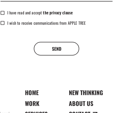
I have read and accept
the privacy clause
I wish to receive communications from APPLE TREE
SEND
HOME
NEW THINKING
WORK
ABOUT US