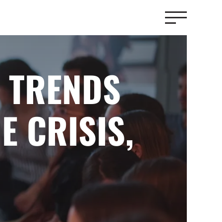
 TRENDS
E CRISIS,