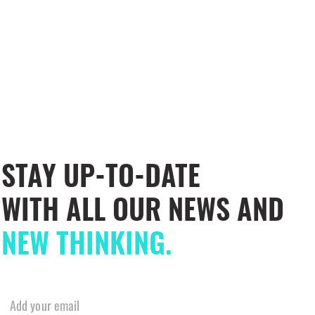
STAY UP-TO-DATE
WITH ALL OUR NEWS AND
NEW THINKING.