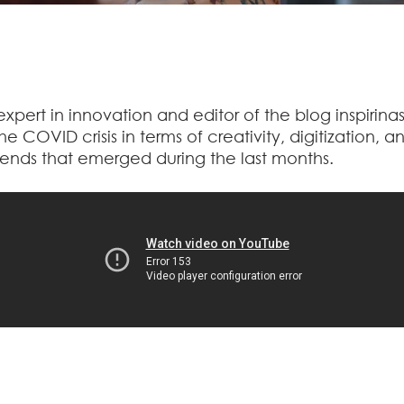
pert in innovation and editor of the blog inspirinas
e COVID crisis in terms of creativity, digitization, a
nds that emerged during the last months.