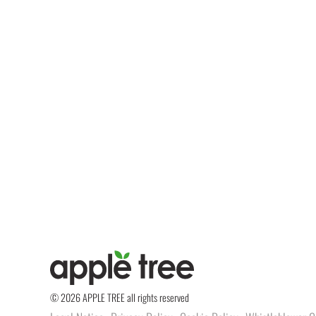
© 2026 APPLE TREE all rights reserved