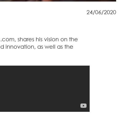
24/06/2020
.com, shares his vision on the
nd innovation, as well as the