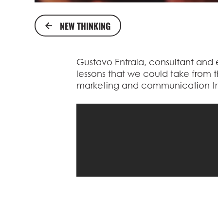
NEW THINKING
Gustavo Entrala, consultant and ex
lessons that we could take from th
marketing and communication tre