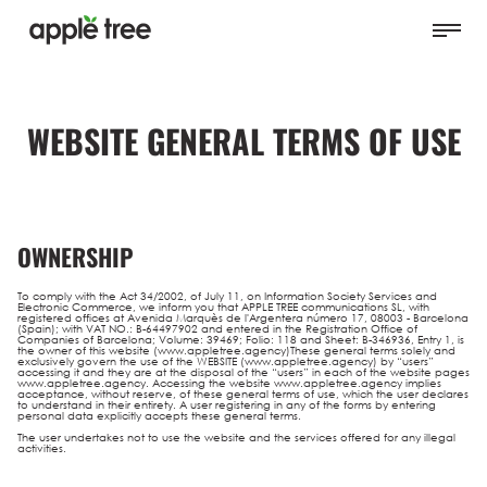
WEBSITE GENERAL TERMS OF USE
OWNERSHIP
To comply with the Act 34/2002, of July 11, on Information Society Services and
Electronic Commerce, we inform you that APPLE TREE communications SL, with
registered offices at Avenida Marquès de l'Argentera número 17, 08003 - Barcelona
(Spain); with VAT NO.: B-64497902 and entered in the Registration Office of
Companies of Barcelona; Volume: 39469; Folio: 118 and Sheet: B-346936, Entry 1, is
the owner of this website (www.appletree.agency)These general terms solely and
exclusively govern the use of the WEBSITE (www.appletree.agency) by “users”
accessing it and they are at the disposal of the “users” in each of the website pages
www.appletree.agency. Accessing the website www.appletree.agency implies
acceptance, without reserve, of these general terms of use, which the user declares
to understand in their entirety. A user registering in any of the forms by entering
personal data explicitly accepts these general terms.
The user undertakes not to use the website and the services offered for any illegal
activities.