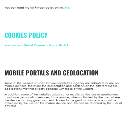
You can read the full Privacy policy on this
link.
COOKIES POLICY
You can read the full Cookies policy on this
link.
MOBILE PORTALS AND GEOLOCATION
Some of the websites owned by www.appletree.agency are adapted for use on
mobile devices, therefore the presentation and contents on the different mobile
applications may not exactly coincide with those of the website.
In addition, some of the websites adapted for mobile device use or applications
may have geolocation services, to determine, when activated by the user, where
the device is at any given moment. Access to the geolocation services must be
activated by the user on the mobile device and this can be disabled by the user at
any time.