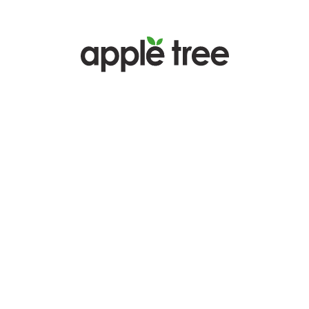
Badalona Seagull x APPLE TREE
The Passion Is the Same