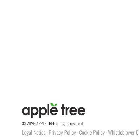
© 2026 APPLE TREE all rights reserved
Legal Notice
Privacy Policy
Cookie Policy
Whistleblower C
·
·
·