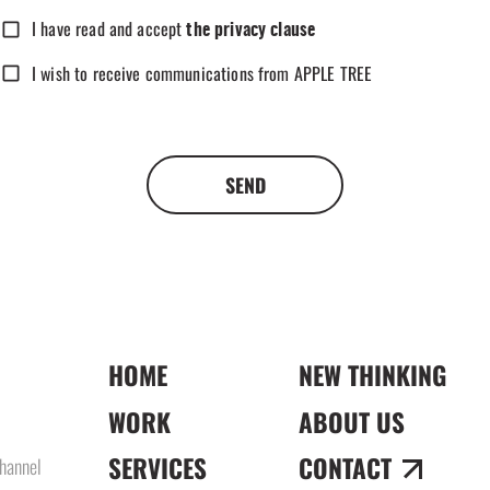
I have read and accept
the privacy clause
I wish to receive communications from APPLE TREE
SEND
HOME
NEW THINKING
WORK
ABOUT US
SERVICES
CONTACT
hannel