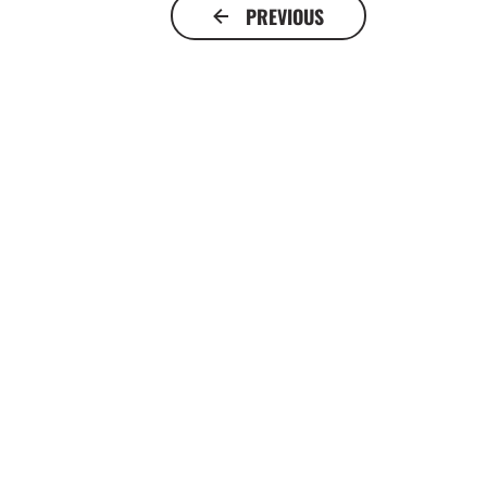
PREVIOUS