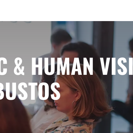
C & HUMAN VIS
BUSTOS