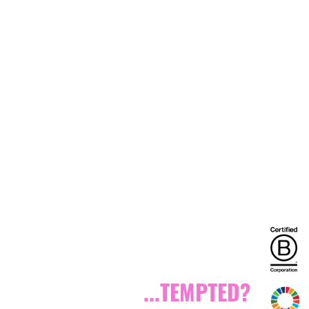
...TEMPTED?