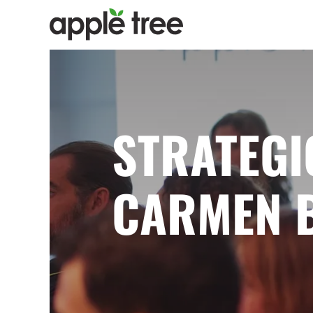
STRATEGI
CARMEN 