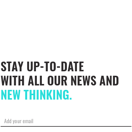
STAY UP-TO-DATE
WITH ALL OUR NEWS AND
NEW THINKING.