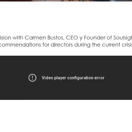
ision with Carmen Bustos, CEO y Founder of Soulsig
commendations for directors during the current crisi