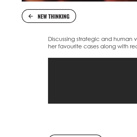
NEW THINKING
Discussing strategic and human v
her favourite cases along with re