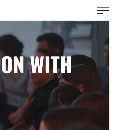
ION WITH