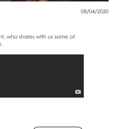
08/04/2020
ht, who shares with us some of
s.