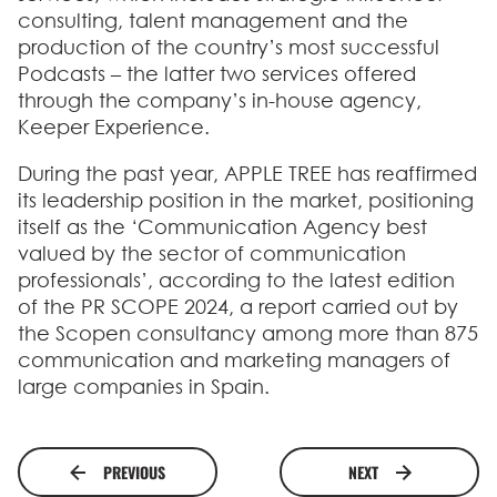
consulting, talent management and the
production of the country’s most successful
Podcasts – the latter two services offered
through the company’s in-house agency,
Keeper Experience.
During the past year, APPLE TREE has reaffirmed
its leadership position in the market, positioning
itself as the ‘Communication Agency best
valued by the sector of communication
professionals’, according to the latest edition
of the PR SCOPE 2024, a report carried out by
the Scopen consultancy among more than 875
communication and marketing managers of
large companies in Spain.
PREVIOUS
NEXT