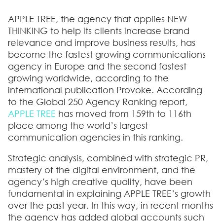
APPLE TREE, the agency that applies NEW
THINKING to help its clients increase brand
relevance and improve business results, has
become the fastest growing communications
agency in Europe and the second fastest
growing worldwide, according to the
international publication Provoke. According
to the Global 250 Agency Ranking report,
APPLE TREE
has moved from 159th to 116th
place among the world’s largest
communication agencies in this ranking.
Strategic analysis, combined with strategic PR,
mastery of the digital environment, and the
agency’s high creative quality, have been
fundamental in explaining APPLE TREE’s growth
over the past year. In this way, in recent months
the agency has added global accounts such