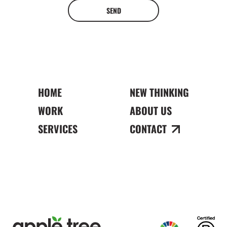
SEND
HOME
NEW THINKING
WORK
ABOUT US
SERVICES
CONTACT