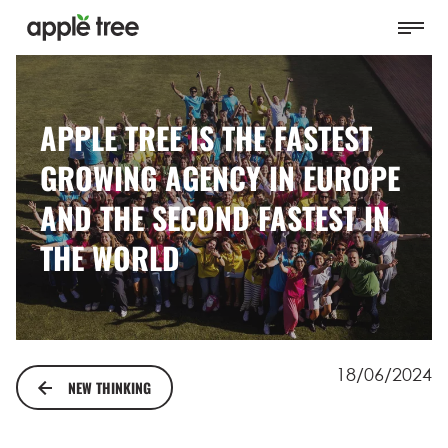
APPLE TREE IS THE FASTEST
GROWING AGENCY IN EUROPE
AND THE SECOND FASTEST IN
THE WORLD
18/06/2024
NEW THINKING