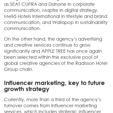
as SEAT CUPRA and Danone in corporate
communication, Mapfre in digital strategy,
Meliá Hotels International in lifestyle and brand
communication, and Wallapop in sustainability
communication.
On the other hand, the agency’s advertising
and creative services continue to grow
significantly and APPLE TREE has once again
been selected within the exclusive pool of
global creative agencies of the Radisson Hotel
Group chain.
Influencer marketing, key to future
growth strategy
Currently, more than a third of the agency’s
turnover comes from influencer marketing
services, which includes strategic influencer