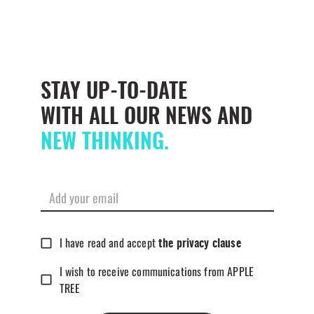
STAY UP-TO-DATE
WITH ALL OUR NEWS AND
NEW THINKING.
I have read and accept
the privacy clause
I wish to receive communications from APPLE
TREE