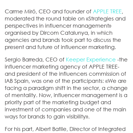
Carme Miró, CEO and founder of
APPLE TREE
,
moderated the round table on «Strategies and
perspectives in influencer management»
organised by Dircom Catalunya, in which
agencies and brands took part to discuss the
present and future of influencer marketing.
Sergio Barreda, CEO of
Keeper Experience
-the
influencer marketing agency of APPLE TREE-
and president of the influencers commission of
IAB Spain, was one of the participants: «We are
facing a paradigm shift in the sector, a change
of mentality. Now, influencer management is a
priority part of the marketing budget and
investment of companies and one of the main
ways for brands to gain visibility».
For his part, Albert Batlle, Director of Integrated