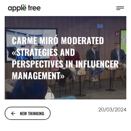
CARME MIRÓ MODERATED
«STRATEGIES AND
PERSPECTIVES IN INFLUENCER
MANAGEMENT»
20/03/2024
NEW THINKING