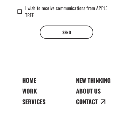
I wish to receive communications from APPLE
TREE
SEND
HOME
NEW THINKING
WORK
ABOUT US
SERVICES
CONTACT