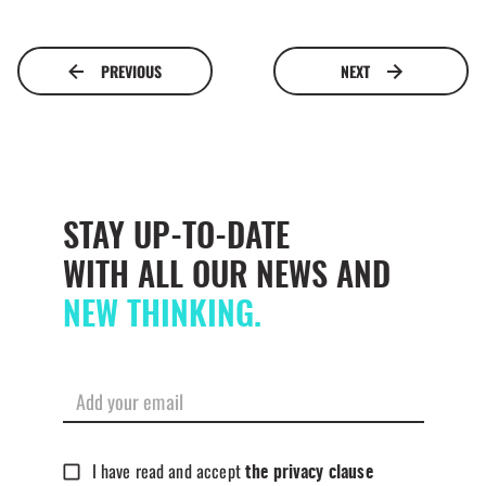
PREVIOUS
NEXT
STAY UP-TO-DATE
WITH ALL OUR NEWS AND
NEW THINKING.
I have read and accept
the privacy clause