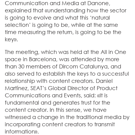
Communication and Media at Danone,
explained that «understanding how the sector
is going to evolve and what this ‘natural
selection’ is going to be, while at the same
time measuring the return, is going to be the
key».
The meeting, which was held at the All in One
space in Barcelona, was attended by more
than 30 members of Dircom Catalunya, and
also served to establish the keys to a successful
relationship with content creators. Daniel
Martínez, SEAT’s Global Director of Product
Communications and Events, said: «It is
fundamental and generates trust for the
content creator. In this sense, we have
witnessed a change in the traditional media by
incorporating content creators to transmit
information».