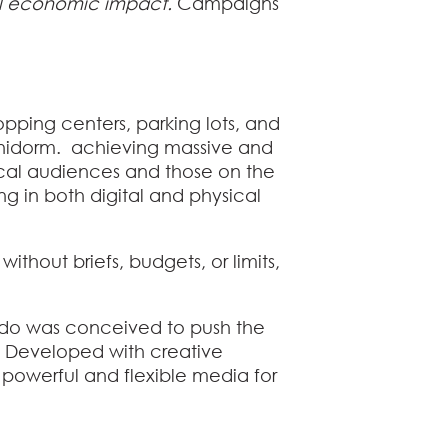
mal economic impact.
Campaigns
hopping centers, parking lots, and
 Benidorm. achieving massive and
ocal audiences and those on the
g in both digital and physical
 without briefs, budgets, or limits,
undo was conceived to push the
d. Developed with creative
 powerful and flexible media for