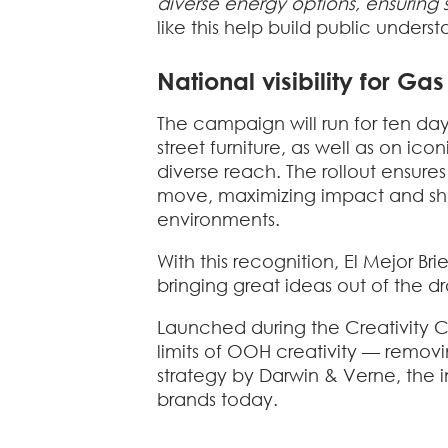
diverse energy options, ensurin
like this help build public under
National visibility for Ga
The campaign will run for ten days
street furniture, as well as on i
diverse reach. The rollout ensur
move, maximizing impact and show
environments.
With this recognition,
El Mejor Br
bringing great ideas out of the d
Launched during the Creativity C
limits of OOH creativity — removi
strategy by Darwin & Verne, the i
brands today.