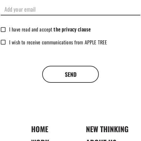
I have read and accept
the privacy clause
I wish to receive communications from APPLE TREE
SEND
HOME
NEW THINKING