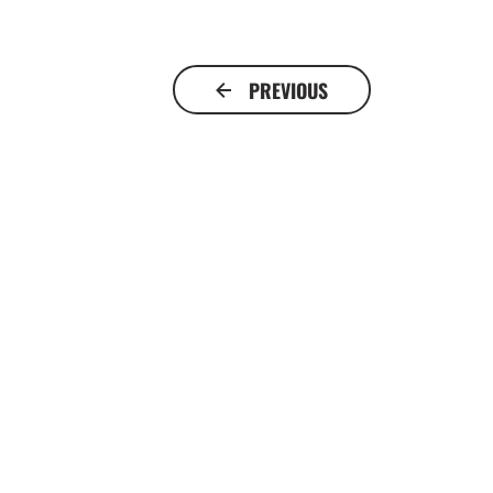
PREVIOUS