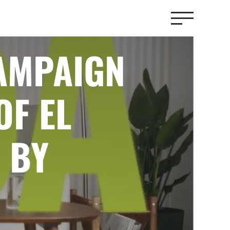
CAMPAIGN
OF EL
 BY