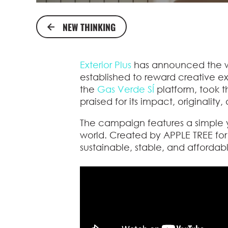
NEW THINKING
Exterior Plus
has announced the wi
established to reward creative 
the
Gas Verde SÍ
platform, took 
praised for its impact, originality
The campaign features a simple 
world. Created by APPLE TREE fo
sustainable, stable, and affordab