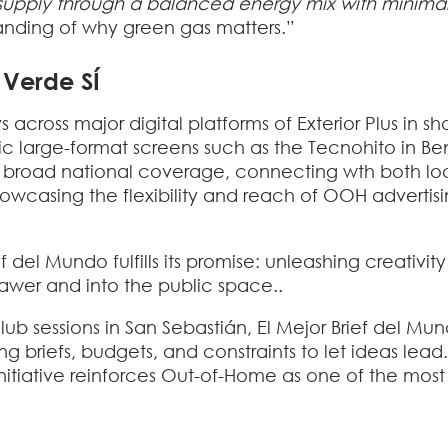
g supply through a balanced energy mix with mini
standing of why green gas matters.”
s Verde SÍ
 across major digital platforms of Exterior Plus in s
conic large-format screens such as the Tecnohito in
es broad national coverage, connecting wth both l
casing the flexibility and reach of OOH advertisin
ief del Mundo
fulfills its promise: unleashing creativity
rawer and into the public space..
lub sessions in San Sebastián, El Mejor Brief del M
ng briefs, budgets, and constraints to let ideas lea
nitiative reinforces Out-of-Home as one of the most