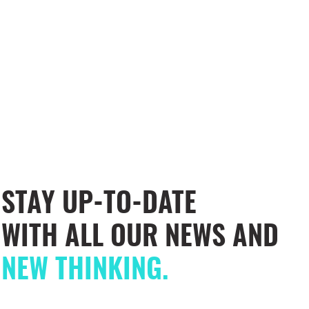
STAY UP-TO-DATE
WITH ALL OUR NEWS AND
NEW THINKING.