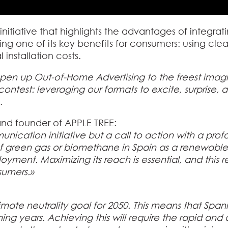
initiative that highlights the advantages of integrat
g one of its key benefits for consumers: using cl
 installation costs.
pen up Out-of-Home Advertising to the freest imagi
e contest: leveraging our formats to excite, surprise,
.
nd founder of APPLE TREE:
unication initiative but a call to action with a pro
 green gas or biomethane in Spain as a renewable
yment. Maximizing its reach is essential, and this re
sumers.»
mate neutrality goal for 2050. This means that Spani
ng years. Achieving this will require the rapid an