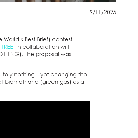
19/11/2025
 World’s Best Brief) contest,
 TREE
, in collaboration with
THING). The proposal was
lutely nothing—yet changing the
of biomethane (green gas) as a