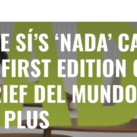
E SÍ’S ‘NADA’ 
FIRST EDITION 
IEF DEL MUNDO
 PLUS