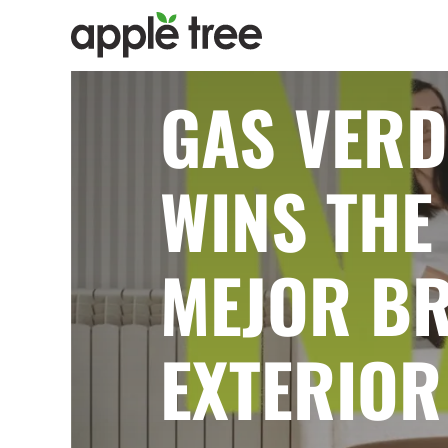
GAS VERD
WINS THE 
MEJOR BR
EXTERIOR