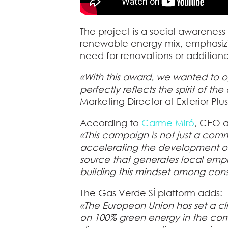
The project is a social awareness 
renewable energy mix, emphasizin
need for renovations or additional
«With this award, we wanted to o
perfectly reflects the spirit of th
Marketing Director at Exterior Plus
According to
Carme Miró
, CEO a
«This campaign is not just a comm
accelerating the development of
source that generates local emplo
building this mindset among con
The Gas Verde SÍ platform adds:
«The European Union has set a cli
on 100% green energy in the comi