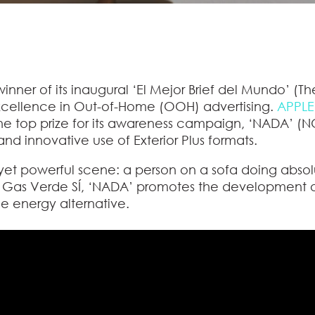
nner of its inaugural
‘El Mejor Brief del Mundo’
(The
excellence in Out-of-Home (OOH) advertising.
APPLE
the top prize for its awareness campaign,
‘NADA’
(NO
, and innovative use of Exterior Plus formats.
yet powerful scene: a person on a sofa doing abso
r Gas Verde SÍ, ‘NADA’ promotes the development 
le energy alternative.