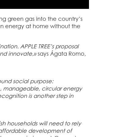
ing green gas into the country’s
ean energy at home without the
nation. APPLE TREE’s proposal
 and innovate,»
says Ágata Romo,
found social purpose:
, manageable, circular energy
cognition is another step in
sh households will need to rely
d affordable development of