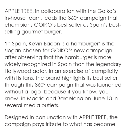
APPLE TREE, in collaboration with the Goiko’s
in-house team, leads the 360º campaign that
champions GOIKO’s best seller as Spain’s best-
selling gourmet burger.
‘In Spain, Kevin Bacon is a hamburger’ is the
slogan chosen for GOIKO’s new campaign
after observing that the hamburger is more
widely recognized in Spain than the legendary
Hollywood actor. In an exercise of complicity
with its fans, the brand highlights its best seller
through this 360º campaign that was launched
without a logo -because if you know, you
know- in Madrid and Barcelona on June 13 in
several media outlets.
Designed in conjunction with APPLE TREE, the
campaign pays tribute to what has become