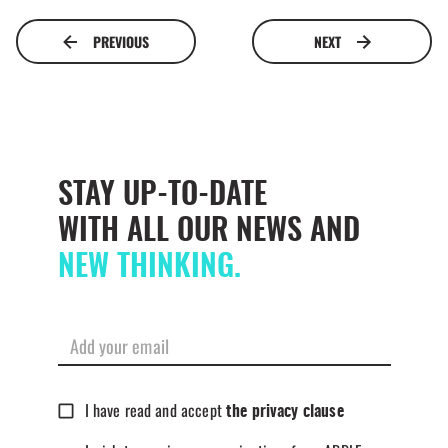
PREVIOUS
NEXT
STAY UP-TO-DATE
WITH ALL OUR NEWS AND
NEW THINKING.
I have read and accept
the privacy clause