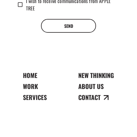
I wish to receive communications from APPLE
TREE
SEND
HOME
NEW THINKING
WORK
ABOUT US
SERVICES
CONTACT