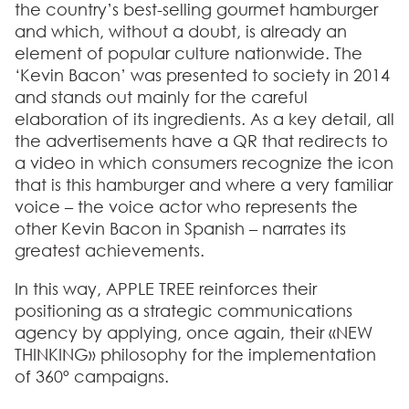
the country’s best-selling gourmet hamburger
and which, without a doubt, is already an
element of popular culture nationwide. The
‘Kevin Bacon’ was presented to society in 2014
and stands out mainly for the careful
elaboration of its ingredients. As a key detail, all
the advertisements have a QR that redirects to
a video in which consumers recognize the icon
that is this hamburger and where a very familiar
voice – the voice actor who represents the
other Kevin Bacon in Spanish – narrates its
greatest achievements.
In this way, APPLE TREE reinforces their
positioning as a strategic communications
agency by applying, once again, their «NEW
THINKING» philosophy for the implementation
of 360º campaigns.