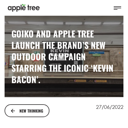
GOIKO AND APPLE TREE
LAUNCH THE BRAND’S NEW
OUTDOOR CAMPAIGN
STARRING THE ICONIC ‘KEVIN
BACON’.
27/06/2022
NEW THINKING