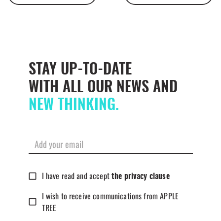
STAY UP-TO-DATE
WITH ALL OUR NEWS AND
NEW THINKING.
I have read and accept
the privacy clause
I wish to receive communications from APPLE
TREE