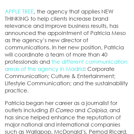
APPLE TREE
, the agency that applies NEW
THINKING to help clients increase brand
relevance and improve business results, has
announced the appointment of
Patricia Meso
as the agency’s new director of
communications
. In her new position, Patricia
will coordinate a team of more than 40
professionals and
the different communication
areas of the agency in Madrid
: Corporate
Communication; Culture & Entertainment;
Lifestyle Communication; and the sustainability
practice.
Patricia began her career as a journalist for
outlets including
El Correo
and
Colpisa
, and
has since helped enhance the reputation of
major national and international companies
such as
Wallapop, McDonald’s, Pernod Ricard,