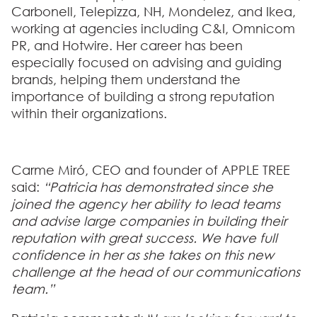
Carbonell, Telepizza, NH, Mondelez, and Ikea
,
working at agencies including
C&I, Omnicom
PR, and Hotwire
. Her career has been
especially focused on advising and guiding
brands, helping them understand the
importance of building a strong reputation
within their organizations.
Carme Miró, CEO and founder of APPLE TREE
said:
“Patricia has demonstrated since she
joined the agency her ability to lead teams
and advise large companies in building their
reputation with great success. We have full
confidence in her as she takes on this new
challenge at the head of our communications
team.”