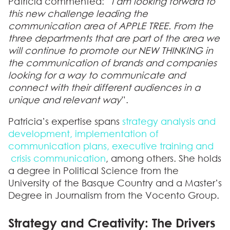
Patricia commented: “
I am looking forward to
this new challenge leading the
communication area of APPLE TREE. From the
three departments that are part of the area we
will continue to promote our NEW THINKING in
the communication of brands and companies
looking for a way to communicate and
connect with their different audiences in a
unique and relevant way
”.
Patricia’s expertise spans
strategy analysis and
development, implementation of
communication plans, executive training and
crisis communication
, among others. She holds
a degree in Political Science from the
University of the Basque Country and a Master’s
Degree in Journalism from the Vocento Group.
Strategy and Creativity: The Drivers