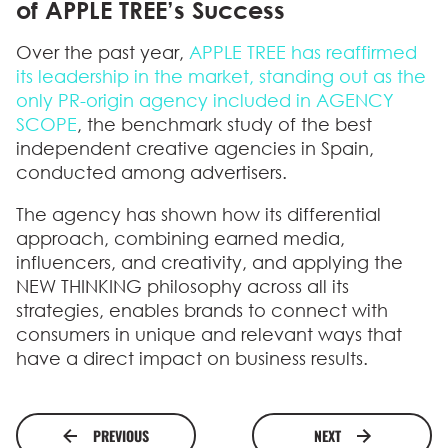
of APPLE TREE’s Success
Over the past year,
APPLE TREE
has reaffirmed
its leadership in the market, standing out as the
only PR-origin agency included in
AGENCY
SCOPE
, the benchmark study of the best
independent creative agencies in Spain,
conducted among advertisers.
The agency has shown how its
differential
approach
, combining earned media,
influencers, and creativity, and applying the
NEW THINKING philosophy across all its
strategies, enables brands to connect with
consumers in unique and relevant ways that
have a direct impact on business results.
PREVIOUS
NEXT