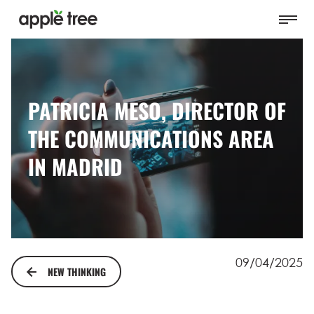
PATRICIA MESO, DIRECTOR OF
THE COMMUNICATIONS AREA
IN MADRID
09/04/2025
NEW THINKING