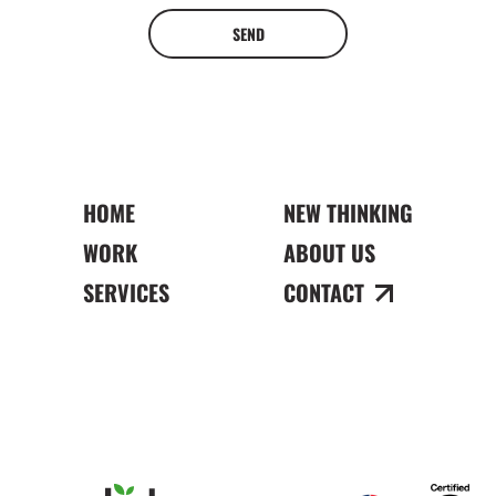
SEND
HOME
NEW THINKING
WORK
ABOUT US
SERVICES
CONTACT