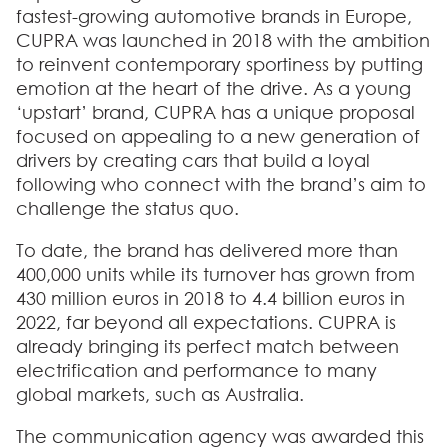
fastest-growing automotive brands in Europe,
CUPRA was launched in 2018 with the ambition
to reinvent contemporary sportiness by putting
emotion at the heart of the drive. As a young
‘upstart’ brand, CUPRA has a unique proposal
focused on appealing to a new generation of
drivers by creating cars that build a loyal
following who connect with the brand’s aim to
challenge the status quo.
To date, the brand has delivered more than
400,000 units while its turnover has grown from
430 million euros in 2018 to 4.4 billion euros in
2022, far beyond all expectations. CUPRA is
already bringing its perfect match between
electrification and performance to many
global markets, such as Australia.
The communication agency was awarded this