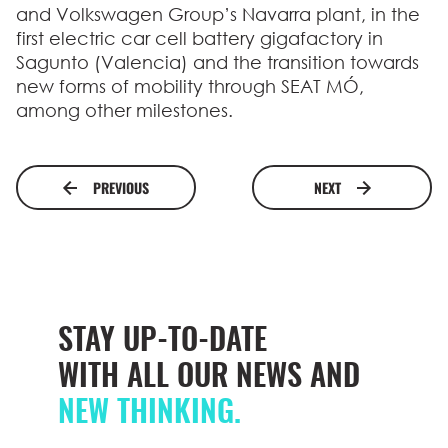
and Volkswagen Group’s Navarra plant, in the
first electric car cell battery gigafactory in
Sagunto (Valencia) and the transition towards
new forms of mobility through SEAT MÓ,
among other milestones.
PREVIOUS
NEXT
STAY UP-TO-DATE
WITH ALL OUR NEWS AND
NEW THINKING.