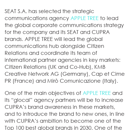
SEAT S.A. has selected the strategic
communications agency
APPLE TREE
to lead
the global corporate communications strategy
for the company and its SEAT and CUPRA
brands. APPLE TREE will lead the global
communications hub alongside Citizen
Relations and coordinate its team of
international partner agencies in key markets:
Citizen Relations (UK and Co-Hub), KMB
Creative Network AG (Germany), Cap et Cime
PR (France) and Mirò Comunicazione (Italy).
One of the main objectives of
APPLE TREE
and
its “glocal” agency partners will be to increase
CUPRA’s brand awareness in these markets,
and to introduce the brand to new ones, in line
with CUPRA’s ambition to become one of the
Top 100 best global brands in 2030. One of the