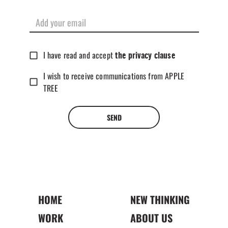
I have read and accept
the privacy clause
I wish to receive communications from APPLE
TREE
SEND
HOME
NEW THINKING
WORK
ABOUT US