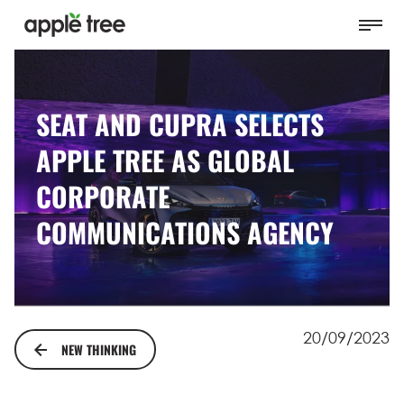
SEAT AND CUPRA SELECTS
APPLE TREE AS GLOBAL
CORPORATE
COMMUNICATIONS AGENCY
20/09/2023
NEW THINKING