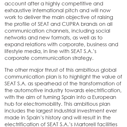
account after a highly competitive and
exhaustive international pitch and will now
work to deliver the main objective of raising
the profile of SEAT and CUPRA brands on all
communication channels, including social
networks and new formats, as well as to
expand relations with corporate, business and
lifestyle media, in line with SEAT S.A.’s
corporate communication strategy.
The other major thrust of this ambitious global
communication plan is to highlight the value of
SEAT S.A. as spearhead of the transformation of
the automotive industry towards electrification,
with the aim of turning Spain into a European
hub for electromobility. This ambitious plan
includes the largest industrial investment ever
made in Spain’s history and will result in the
electrification of SEAT S.A.’s Martorell facilities