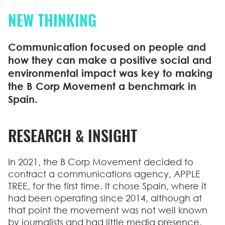
NEW THINKING
Communication focused on people and
how they can make a positive social and
environmental impact was key to making
the B Corp Movement a benchmark in
Spain.
RESEARCH & INSIGHT
In 2021, the B Corp Movement decided to
contract a communications agency, APPLE
TREE, for the first time. It chose Spain, where it
had been operating since 2014, although at
that point the movement was not well known
by journalists and had little media presence.