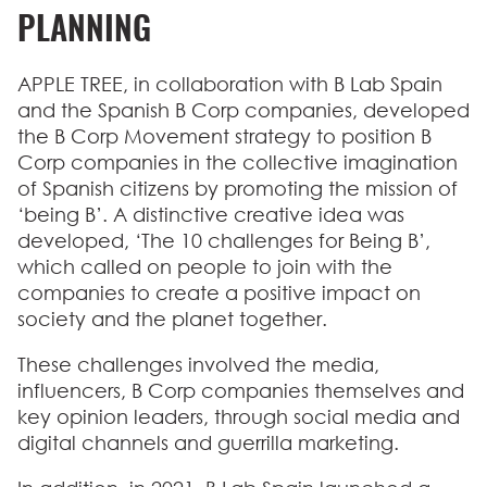
PLANNING
APPLE TREE, in collaboration with B Lab Spain
and the Spanish B Corp companies, developed
the B Corp Movement strategy to position B
Corp companies in the collective imagination
of Spanish citizens by promoting the mission of
‘being B’. A
distinctive creative idea
was
developed,
‘The 10 challenges for Being B’
,
which called on people to join with the
companies to create a positive impact on
society and the planet together.
These challenges involved the media,
influencers, B Corp companies themselves and
key opinion leaders, through social media and
digital channels and guerrilla marketing.