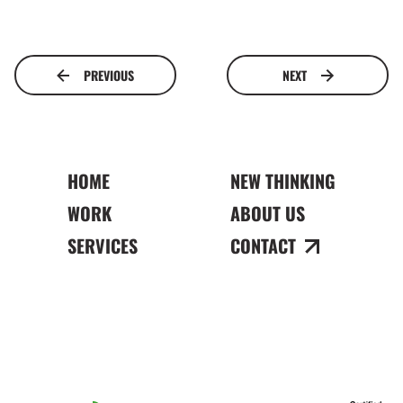
PREVIOUS
NEXT
HOME
NEW THINKING
WORK
ABOUT US
SERVICES
CONTACT