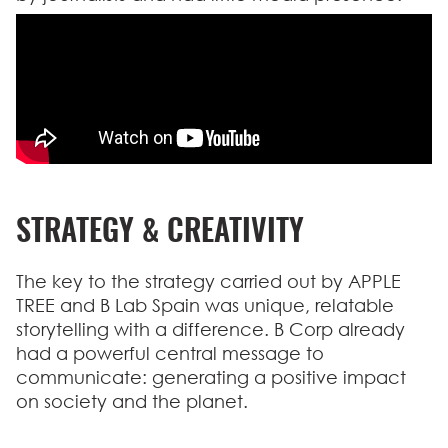
STRATEGY & CREATIVITY
The key to the strategy carried out by APPLE
TREE and B Lab Spain was unique, relatable
storytelling with a difference. B Corp already
had a powerful central message to
communicate: generating a positive impact
on society and the planet.