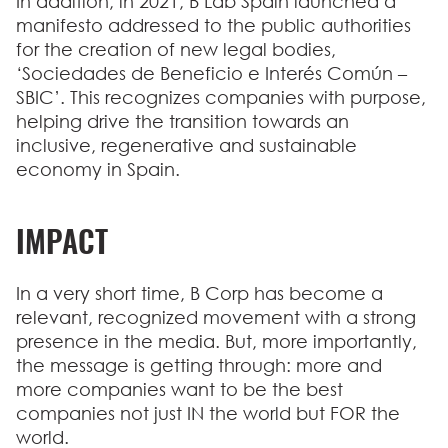
In addition, in 2021, B Lab Spain launched a
manifesto addressed to the public authorities
for the
creation of new legal bodies
,
‘Sociedades de Beneficio e Interés Común –
SBIC’. This recognizes companies with purpose,
helping drive the transition towards an
inclusive, regenerative and sustainable
economy in Spain.
IMPACT
In a very short time, B Corp has become a
relevant, recognized movement with a strong
presence in the media. But, more importantly,
the message is getting through: more and
more companies want to be the best
companies not just IN the world but FOR the
world.