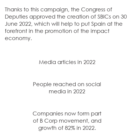
Thanks to this campaign,
the Congress of
Deputies approved the creation of SBICs on 30
June 2022
, which will help to put Spain at the
forefront in the promotion of the impact
economy.
Media articles in 2022
People reached on social
media in 2022
Companies now form part
of B Corp movement, and
growth of 82% in 2022.