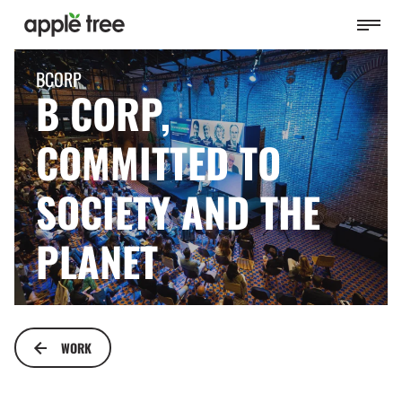
BCORP
B CORP,
COMMITTED TO
SOCIETY AND THE
PLANET
WORK