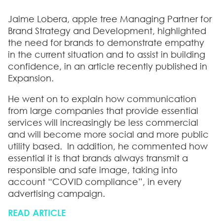
Jaime Lobera, apple tree Managing Partner for
Brand Strategy and Development, highlighted
the need for brands to demonstrate empathy
in the current situation and to assist in building
confidence, in an article recently published in
Expansion.
He went on to explain how communication
from large companies that provide essential
services will increasingly be less commercial
and will become more social and more public
utility based. In addition, he commented how
essential it is that brands always transmit a
responsible and safe image, taking into
account “COVID compliance”, in every
advertising campaign.
READ ARTICLE