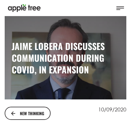
JAIME LOBERA DISCUSSES
COMMUNICATION DURING
COVID, IN EXPANSION
10/09/2020
NEW THINKING