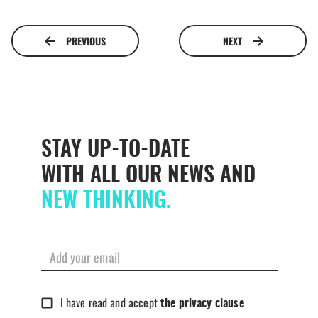
PREVIOUS
NEXT
STAY UP-TO-DATE
WITH ALL OUR NEWS AND
NEW THINKING.
I have read and accept
the privacy clause