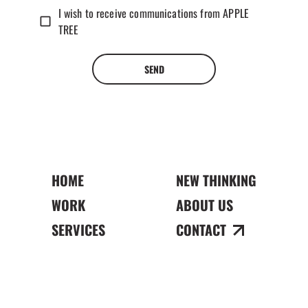
I wish to receive communications from APPLE
TREE
SEND
HOME
NEW THINKING
WORK
ABOUT US
SERVICES
CONTACT