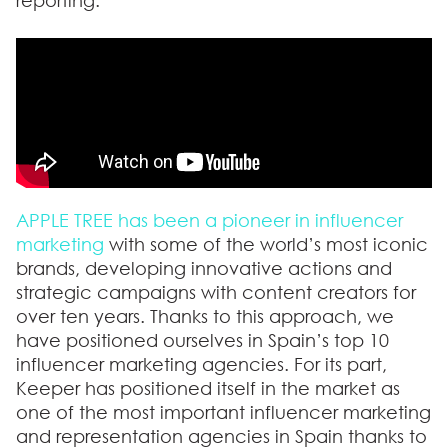
reporting.
APPLE TREE has been a pioneer in influencer
marketing
with some of the world’s most iconic
brands, developing innovative actions and
strategic campaigns with content creators for
over ten years. Thanks to this approach,
we
have positioned ourselves in Spain’s top 10
influencer marketing agencies
. For its part,
Keeper has positioned itself in the market as
one of the most important influencer marketing
and representation agencies in Spain thanks to