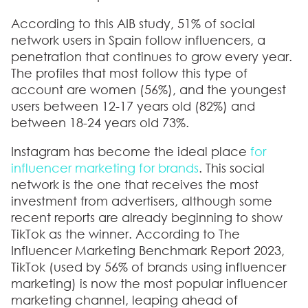
According to this AIB study, 51% of social
network users in Spain follow influencers, a
penetration that continues to grow every year.
The profiles that most follow this type of
account are women (56%), and the youngest
users between 12-17 years old (82%) and
between 18-24 years old 73%.
Instagram has become the ideal place
for
influencer marketing for brands
. This social
network is the one that receives the most
investment from advertisers, although some
recent reports are already beginning to show
TikTok as the winner. According to The
Influencer Marketing Benchmark Report 2023,
TikTok (used by 56% of brands using influencer
marketing) is now the most popular influencer
marketing channel,
leaping ahead of