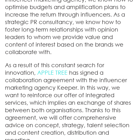
optimise budgets and amplification plans to
increase the return through influencers. As a
strategic PR consultancy, we know how to
foster long-term relationships with opinion
leaders to whom we provide value and
content of interest based on the brands we
collaborate with.
As a result of this constant search for
innovation,
APPLE TREE
has signed a
collaboration agreement with the influencer
marketing agency Keeper. In this way, we
want to reinforce our offer of integrated
services, which implies an exchange of shares
between both organisations. Thanks to this
agreement, we will offer comprehensive
advice on concept, strategy, talent selection
and content creation, distribution and