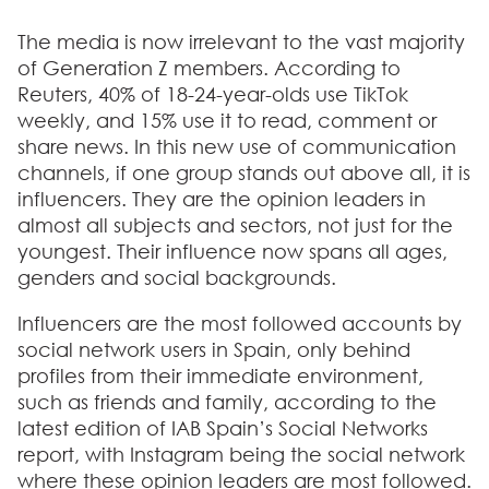
The media is now irrelevant to the vast majority
of Generation Z members. According to
Reuters,
40% of 18-24-year-olds use TikTok
weekly, and 15% use it to read,
comment or
share news.
In this new use of communication
channels, if one group stands out above all, it is
influencers. They are the opinion leaders in
almost all subjects and sectors, not just for the
youngest. Their influence now spans all ages,
genders and social backgrounds.
Influencers are the most followed accounts by
social network users in Spain, only behind
profiles from their immediate environment,
such as friends and family, according to the
latest edition of IAB Spain’s Social Networks
report, with Instagram being the social network
where these opinion leaders are most followed.