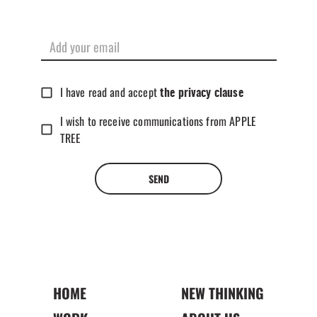
I have read and accept
the privacy clause
I wish to receive communications from APPLE
TREE
SEND
HOME
NEW THINKING