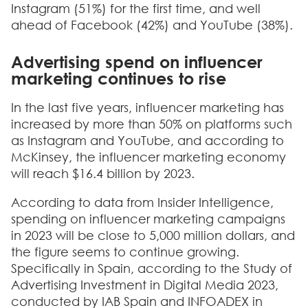
Instagram (51%) for the first time, and well
ahead of Facebook (42%) and YouTube (38%).
Advertising spend on influencer
marketing continues to rise
In the last five years, influencer marketing has
increased by more than 50% on platforms such
as Instagram and YouTube, and according to
McKinsey, the influencer marketing economy
will reach $16.4 billion by 2023.
According to data from Insider Intelligence,
spending on influencer marketing campaigns
in 2023 will be close to 5,000 million dollars, and
the figure seems to continue growing.
Specifically in Spain, according to the Study of
Advertising Investment in Digital Media 2023,
conducted by IAB Spain and INFOADEX in