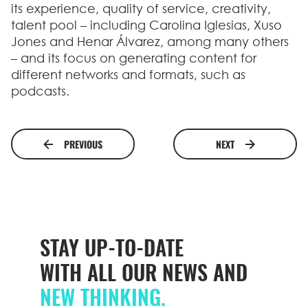
its experience, quality of service, creativity,
talent pool – including Carolina Iglesias, Xuso
Jones and Henar Álvarez, among many others
– and its focus on generating content for
different networks and formats, such as
podcasts.
PREVIOUS
NEXT
STAY UP-TO-DATE
WITH ALL OUR NEWS AND
NEW THINKING.