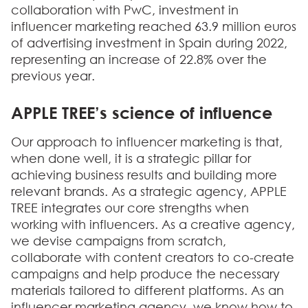
collaboration with PwC,
investment in
influencer marketing reached 63.9 million euros
of advertising investment in Spain during 2022,
representing an increase of 22.8% over the
previous year.
APPLE TREE’s science of influence
Our approach to influencer marketing is that,
when done well, it is a strategic pillar for
achieving business results and building more
relevant brands. As a strategic agency, APPLE
TREE integrates our core strengths when
working with influencers. As a creative agency,
we devise campaigns from scratch,
collaborate with content creators to co-create
campaigns and help produce the necessary
materials tailored to different platforms. As an
influencer marketing agency, we know how to