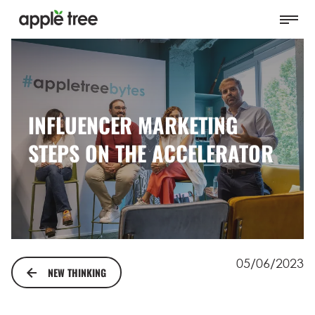
INFLUENCER MARKETING
STEPS ON THE ACCELERATOR
05/06/2023
NEW THINKING