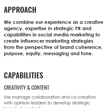
APPROACH
We combine our experience as a creative
agency, expertise in strategic PR and
capabilities in social media marketing to
create influencer marketing strategies
from the perspective of brand coherence,
purpose, equity, messaging and tone.
CAPABILITIES
CREATIVITY & CONTENT
Me manage collaboration and co-creation
with opinion leaders to develop strategic