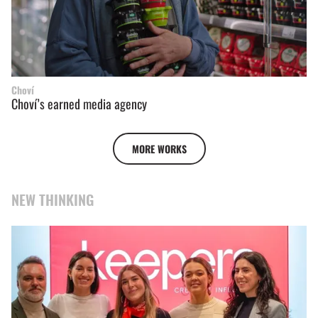
Choví
Choví’s earned media agency
MORE WORKS
NEW THINKING