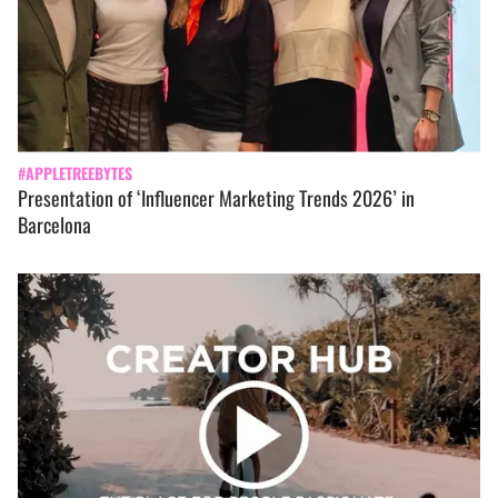
#APPLETREEBYTES
Presentation of ‘Influencer Marketing Trends 2026’ in
Barcelona