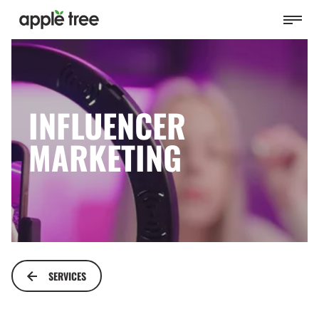
INFLUENCER
MARKETING
SERVICES