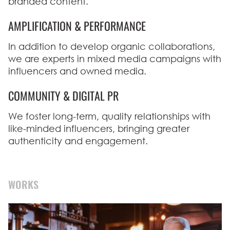
branded content.
AMPLIFICATION & PERFORMANCE
In addition to develop organic collaborations,
we are experts in mixed media campaigns with
influencers and owned media.
COMMUNITY & DIGITAL PR
We foster long-term, quality relationships with
like-minded influencers, bringing greater
authenticity and engagement.
WORKS