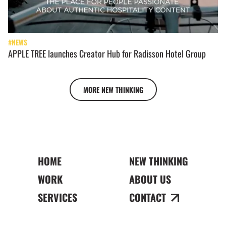
#NEWS
APPLE TREE launches Creator Hub for Radisson Hotel Group
MORE NEW THINKING
HOME
NEW THINKING
WORK
ABOUT US
SERVICES
CONTACT