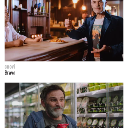
CHOVÍ
Brava